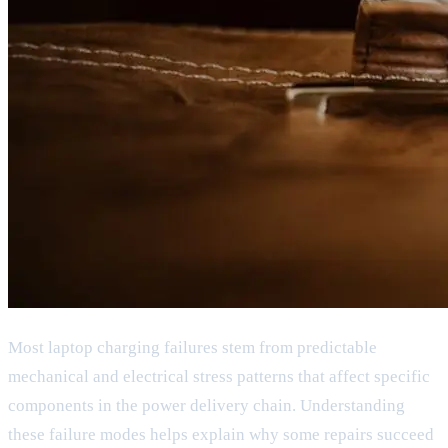
Most laptop charging failures stem from predictable
mechanical and electrical stress patterns that affect specific
components in the power delivery chain. Understanding
these failure modes helps explain why some repairs succeed