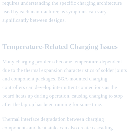
requires understanding the specific charging architecture
used by each manufacturer, as symptoms can vary
significantly between designs.
Temperature-Related Charging Issues
Many charging problems become temperature-dependent
due to the thermal expansion characteristics of solder joints
and component packages. BGA-mounted charging
controllers can develop intermittent connections as the
board heats up during operation, causing charging to stop
after the laptop has been running for some time.
Thermal interface degradation between charging
components and heat sinks can also create cascading