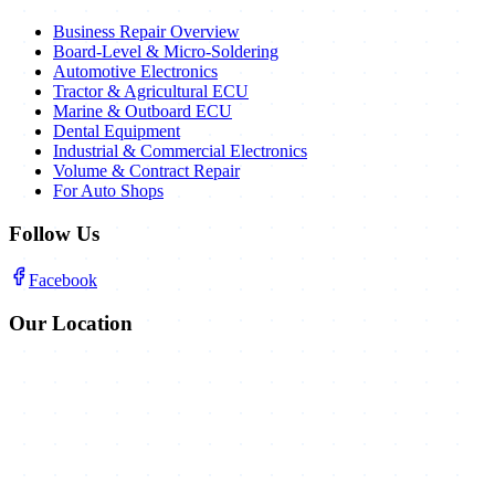
Business Repair Overview
Board-Level & Micro-Soldering
Automotive Electronics
Tractor & Agricultural ECU
Marine & Outboard ECU
Dental Equipment
Industrial & Commercial Electronics
Volume & Contract Repair
For Auto Shops
Follow Us
Facebook
Our Location