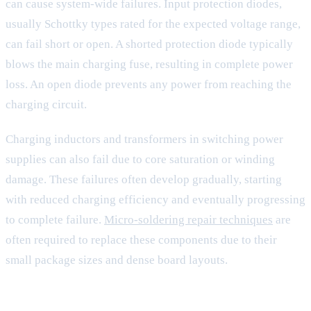
can cause system-wide failures. Input protection diodes,
usually Schottky types rated for the expected voltage range,
can fail short or open. A shorted protection diode typically
blows the main charging fuse, resulting in complete power
loss. An open diode prevents any power from reaching the
charging circuit.
Charging inductors and transformers in switching power
supplies can also fail due to core saturation or winding
damage. These failures often develop gradually, starting
with reduced charging efficiency and eventually progressing
to complete failure.
Micro-soldering repair techniques
are
often required to replace these components due to their
small package sizes and dense board layouts.