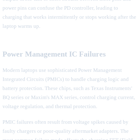
power pins can confuse the PD controller, leading to
charging that works intermittently or stops working after the
laptop warms up.
Power Management IC Failures
Modern laptops use sophisticated Power Management
Integrated Circuits (PMICs) to handle charging logic and
battery protection. These chips, such as Texas Instruments'
BQ series or Maxim's MAX series, control charging current,
voltage regulation, and thermal protection.
PMIC failures often result from voltage spikes caused by
faulty chargers or poor-quality aftermarket adapters. The