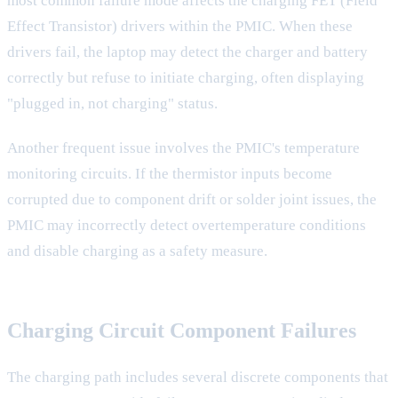
most common failure mode affects the charging FET (Field
Effect Transistor) drivers within the PMIC. When these
drivers fail, the laptop may detect the charger and battery
correctly but refuse to initiate charging, often displaying
"plugged in, not charging" status.
Another frequent issue involves the PMIC's temperature
monitoring circuits. If the thermistor inputs become
corrupted due to component drift or solder joint issues, the
PMIC may incorrectly detect overtemperature conditions
and disable charging as a safety measure.
Charging Circuit Component Failures
The charging path includes several discrete components that