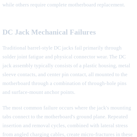
while others require complete motherboard replacement.
DC Jack Mechanical Failures
Traditional barrel-style DC jacks fail primarily through
solder joint fatigue and physical connector wear. The DC
jack assembly typically consists of a plastic housing, metal
sleeve contacts, and center pin contact, all mounted to the
motherboard through a combination of through-hole pins
and surface-mount anchor points.
The most common failure occurs where the jack's mounting
tabs connect to the motherboard's ground plane. Repeated
insertion and removal cycles, combined with lateral stress
from angled charging cables, create micro-fractures in these