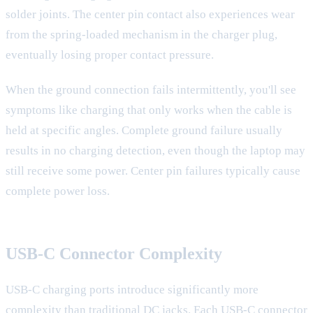
solder joints. The center pin contact also experiences wear
from the spring-loaded mechanism in the charger plug,
eventually losing proper contact pressure.
When the ground connection fails intermittently, you'll see
symptoms like charging that only works when the cable is
held at specific angles. Complete ground failure usually
results in no charging detection, even though the laptop may
still receive some power. Center pin failures typically cause
complete power loss.
USB-C Connector Complexity
USB-C charging ports introduce significantly more
complexity than traditional DC jacks. Each USB-C connector