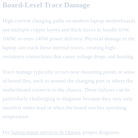
Board-Level Trace Damage
High-current charging paths on modern laptop motherboards
use multiple copper layers and thick traces to handle 65W,
100W, or even 240W power delivery. Physical damage to the
laptop can crack these internal traces, creating high-
resistance connections that cause voltage drops and heating.
Trace damage typically occurs near mounting points or areas
of board flex, such as around the charging port or where the
motherboard connects to the chassis. These failures can be
particularly challenging to diagnose because they may only
manifest under load or when the board reaches operating
temperature.
For
laptop repair services in Ottawa
, proper diagnosis