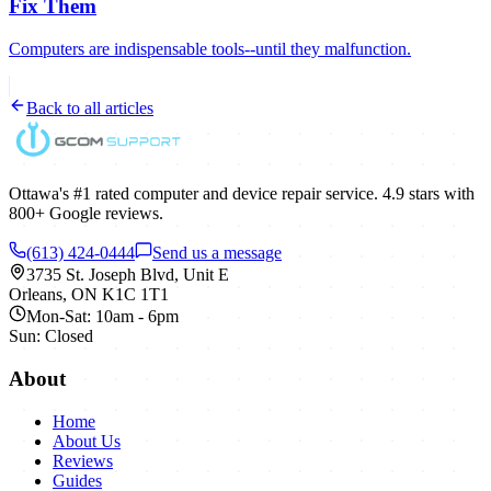
Fix Them
Computers are indispensable tools--until they malfunction.
Back to all articles
Ottawa's #1 rated computer and device repair service.
4.9
stars with
800+
Google reviews.
(613) 424-0444
Send us a message
3735 St. Joseph Blvd, Unit E
Orleans
,
ON
K1C 1T1
Mon-Sat: 10am - 6pm
Sun: Closed
About
Home
About Us
Reviews
Guides