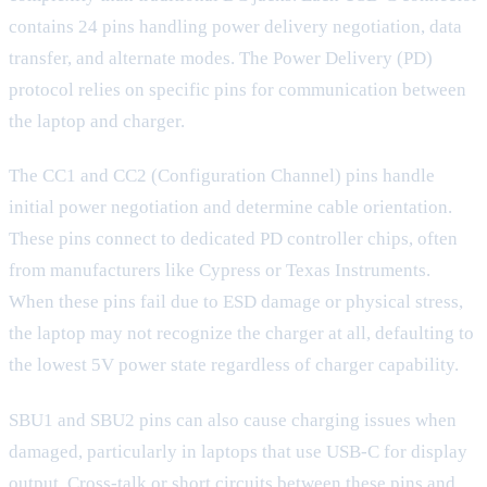
contains 24 pins handling power delivery negotiation, data
transfer, and alternate modes. The Power Delivery (PD)
protocol relies on specific pins for communication between
the laptop and charger.
The CC1 and CC2 (Configuration Channel) pins handle
initial power negotiation and determine cable orientation.
These pins connect to dedicated PD controller chips, often
from manufacturers like Cypress or Texas Instruments.
When these pins fail due to ESD damage or physical stress,
the laptop may not recognize the charger at all, defaulting to
the lowest 5V power state regardless of charger capability.
SBU1 and SBU2 pins can also cause charging issues when
damaged, particularly in laptops that use USB-C for display
output. Cross-talk or short circuits between these pins and