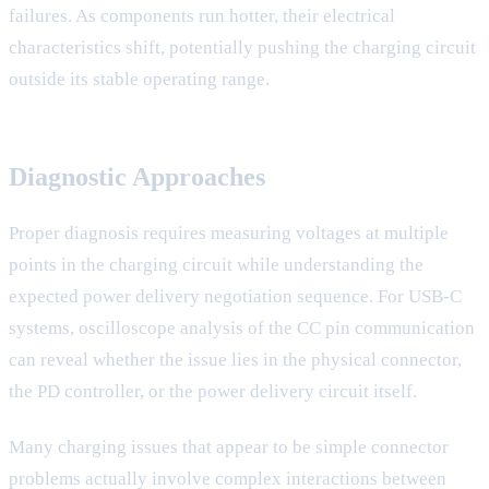
failures. As components run hotter, their electrical
characteristics shift, potentially pushing the charging circuit
outside its stable operating range.
Diagnostic Approaches
Proper diagnosis requires measuring voltages at multiple
points in the charging circuit while understanding the
expected power delivery negotiation sequence. For USB-C
systems, oscilloscope analysis of the CC pin communication
can reveal whether the issue lies in the physical connector,
the PD controller, or the power delivery circuit itself.
Many charging issues that appear to be simple connector
problems actually involve complex interactions between