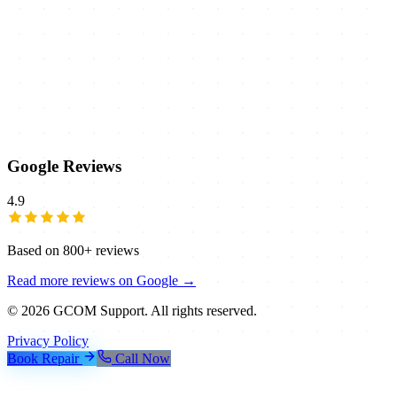
Google Reviews
4.9
Based on
800+
reviews
Read more reviews on Google →
©
2026
GCOM Support. All rights reserved.
Privacy Policy
Book Repair
Call Now