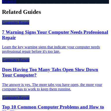
Removal
Related Guides
Computer Repair
7 Warning Signs Your Computer Needs Professional
Repair
Learn the key warning signs that indicate your computer needs
professional repair before it's too late.
Computer Repair
Does Having Too Many Tabs Open Slow Down
Your Computer?
The answer is yes. The more tabs you have open, the more your
computer has to work to keep them running.
Computer Repair
Top 10 Common Computer Problems and How to