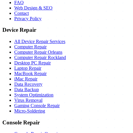
FAQ
Web Design & SEO
Contact
Privacy Policy
Device Repair
All Device Repair Services
Computer Repair
Computer Repair Orleans
Computer Repair Rockland
Desktop PC Repair
Laptop Repair
MacBook Repair
iMac Repair
Data Recovery
Data Backup
System Optimization
Virus Removal
Gaming Console Repair
Micro-Soldering
Console Repair