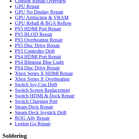
Console Repair Overview
GPU Repair
GPU No Display Repair
GPU Artifacting & VRAM
GPU Reball & BGA Reflow
PS5 HDMI Port Repair
PS5 BLOD Repair
PS5 Overheating Repair
PS5 Disc Drive Repair
PS5 Controller Drift
PS4 HDMI Port Repair
PS4 Blinking Blue Light
PS4 Disc Drive Repair
Xbox Series X HDMI Repair
Xbox Series X Overheating
Switch Joy-Con Drift
Switch Screen Replacement
Switch HDMI & Dock Repair
Switch Charging Port
Steam Deck Repair
Steam Deck Joystick Drift
ROG Ally Repair
Legion Go Repair
Soldering