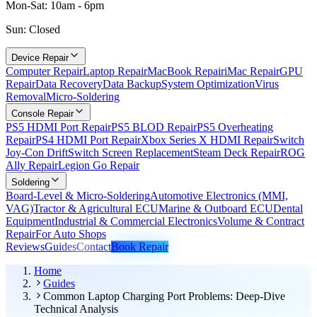
Mon-Sat: 10am - 6pm
Sun: Closed
Device Repair
Computer Repair
Laptop Repair
MacBook Repair
iMac Repair
GPU
Repair
Data Recovery
Data Backup
System Optimization
Virus
Removal
Micro-Soldering
Console Repair
PS5 HDMI Port Repair
PS5 BLOD Repair
PS5 Overheating
Repair
PS4 HDMI Port Repair
Xbox Series X HDMI Repair
Switch
Joy-Con Drift
Switch Screen Replacement
Steam Deck Repair
ROG
Ally Repair
Legion Go Repair
Soldering
Board-Level & Micro-Soldering
Automotive Electronics (MMI,
VAG)
Tractor & Agricultural ECU
Marine & Outboard ECU
Dental
Equipment
Industrial & Commercial Electronics
Volume & Contract
Repair
For Auto Shops
Reviews
Guides
Contact
Book Repair
Home
Guides
Common Laptop Charging Port Problems: Deep-Dive
Technical Analysis