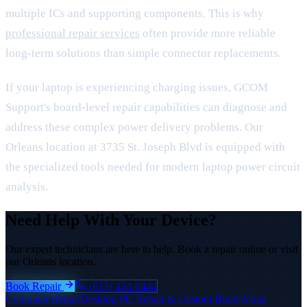
multiple ICs and supporting components. This is why
professional repair services
often provide more reliable
long-term solutions than simple connector replacements.
If your laptop is experiencing charging issues, GCOM
Support's board-level repair capabilities can diagnose and
address these complex power delivery problems. Our
Orleans location at 3735 St. Joseph Blvd is equipped with
the specialized tools needed for modern laptop power circuit
analysis.
Need Help With Your Device?
Our expert technicians are here to help. Book a repair online or visit
our Orleans location.
Book Repair
(613) 424-0444
Computer Repair
Desktop PC Repair & Custom Builds
Virus