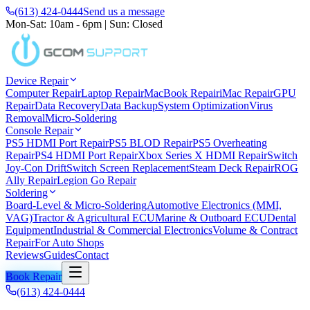
(613) 424-0444
Send us a message
Mon-Sat: 10am - 6pm
|
Sun: Closed
Device Repair
Computer Repair
Laptop Repair
MacBook Repair
iMac Repair
GPU
Repair
Data Recovery
Data Backup
System Optimization
Virus
Removal
Micro-Soldering
Console Repair
PS5 HDMI Port Repair
PS5 BLOD Repair
PS5 Overheating
Repair
PS4 HDMI Port Repair
Xbox Series X HDMI Repair
Switch
Joy-Con Drift
Switch Screen Replacement
Steam Deck Repair
ROG
Ally Repair
Legion Go Repair
Soldering
Board-Level & Micro-Soldering
Automotive Electronics (MMI,
VAG)
Tractor & Agricultural ECU
Marine & Outboard ECU
Dental
Equipment
Industrial & Commercial Electronics
Volume & Contract
Repair
For Auto Shops
Reviews
Guides
Contact
Book Repair
(613) 424-0444