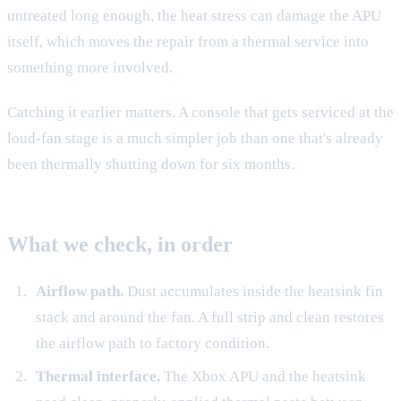
untreated long enough, the heat stress can damage the APU
itself, which moves the repair from a thermal service into
something more involved.
Catching it earlier matters. A console that gets serviced at the
loud-fan stage is a much simpler job than one that's already
been thermally shutting down for six months.
What we check, in order
Airflow path.
Dust accumulates inside the heatsink fin
stack and around the fan. A full strip and clean restores
the airflow path to factory condition.
Thermal interface.
The Xbox APU and the heatsink