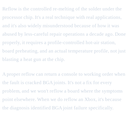
Reflow is the controlled re-melting of the solder under the
processor chip. It's a real technique with real applications,
and it's also widely misunderstood because of how it was
abused by less-careful repair operations a decade ago. Done
properly, it requires a profile-controlled hot-air station,
board preheating, and an actual temperature profile, not just
blasting a heat gun at the chip.
A proper reflow can return a console to working order when
the fault is cracked BGA joints. It's not a fix for every
problem, and we won't reflow a board where the symptoms
point elsewhere. When we do reflow an Xbox, it's because
the diagnosis identified BGA joint failure specifically.