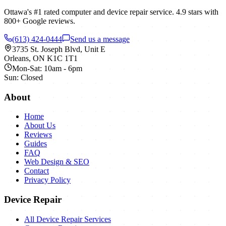
Ottawa's #1 rated computer and device repair service.
4.9
stars with
800+
Google reviews.
(613) 424-0444
Send us a message
3735 St. Joseph Blvd, Unit E
Orleans
,
ON
K1C 1T1
Mon-Sat: 10am - 6pm
Sun: Closed
About
Home
About Us
Reviews
Guides
FAQ
Web Design & SEO
Contact
Privacy Policy
Device Repair
All Device Repair Services