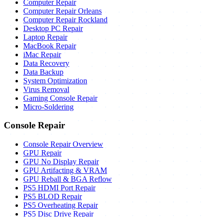
Computer Repair
Computer Repair Orleans
Computer Repair Rockland
Desktop PC Repair
Laptop Repair
MacBook Repair
iMac Repair
Data Recovery
Data Backup
System Optimization
Virus Removal
Gaming Console Repair
Micro-Soldering
Console Repair
Console Repair Overview
GPU Repair
GPU No Display Repair
GPU Artifacting & VRAM
GPU Reball & BGA Reflow
PS5 HDMI Port Repair
PS5 BLOD Repair
PS5 Overheating Repair
PS5 Disc Drive Repair