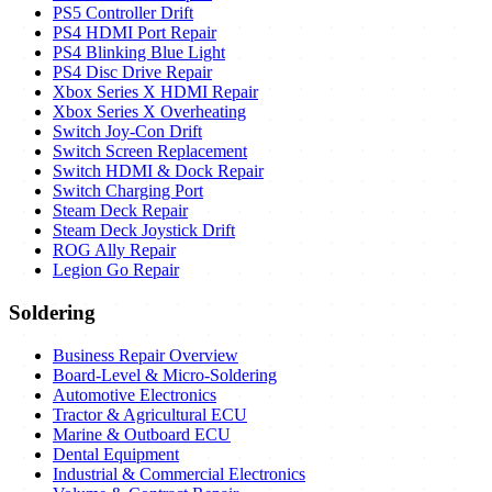
PS5 Controller Drift
PS4 HDMI Port Repair
PS4 Blinking Blue Light
PS4 Disc Drive Repair
Xbox Series X HDMI Repair
Xbox Series X Overheating
Switch Joy-Con Drift
Switch Screen Replacement
Switch HDMI & Dock Repair
Switch Charging Port
Steam Deck Repair
Steam Deck Joystick Drift
ROG Ally Repair
Legion Go Repair
Soldering
Business Repair Overview
Board-Level & Micro-Soldering
Automotive Electronics
Tractor & Agricultural ECU
Marine & Outboard ECU
Dental Equipment
Industrial & Commercial Electronics