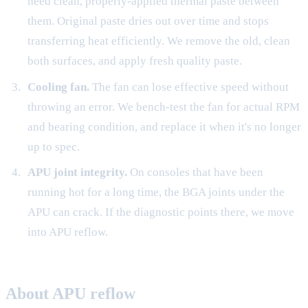
need clean, properly-applied thermal paste between
them. Original paste dries out over time and stops
transferring heat efficiently. We remove the old, clean
both surfaces, and apply fresh quality paste.
Cooling fan.
The fan can lose effective speed without
throwing an error. We bench-test the fan for actual RPM
and bearing condition, and replace it when it's no longer
up to spec.
APU joint integrity.
On consoles that have been
running hot for a long time, the BGA joints under the
APU can crack. If the diagnostic points there, we move
into APU reflow.
About APU reflow