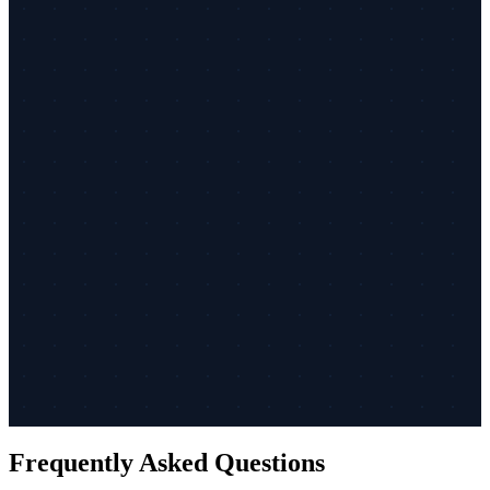
Frequently Asked Questions