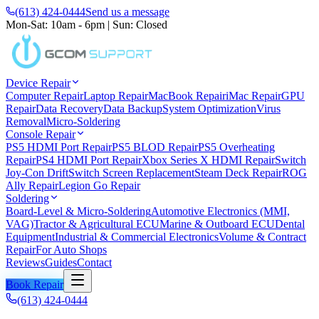
(613) 424-0444
Send us a message
Mon-Sat: 10am - 6pm
|
Sun: Closed
Device Repair
Computer Repair
Laptop Repair
MacBook Repair
iMac Repair
GPU
Repair
Data Recovery
Data Backup
System Optimization
Virus
Removal
Micro-Soldering
Console Repair
PS5 HDMI Port Repair
PS5 BLOD Repair
PS5 Overheating
Repair
PS4 HDMI Port Repair
Xbox Series X HDMI Repair
Switch
Joy-Con Drift
Switch Screen Replacement
Steam Deck Repair
ROG
Ally Repair
Legion Go Repair
Soldering
Board-Level & Micro-Soldering
Automotive Electronics (MMI,
VAG)
Tractor & Agricultural ECU
Marine & Outboard ECU
Dental
Equipment
Industrial & Commercial Electronics
Volume & Contract
Repair
For Auto Shops
Reviews
Guides
Contact
Book Repair
(613) 424-0444