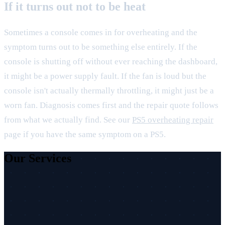
If it turns out not to be heat
Sometimes a console comes in for overheating and the
symptom turns out to be something else entirely. If the
console is shutting off without ever reaching the dashboard,
it might be a power supply fault. If the fan is loud but the
console isn't actually thermally throttling, it might just be a
worn fan. Diagnosis comes first and the repair quote follows
from what we actually find. See our
PS5 overheating repair
page if you have the same symptom on a PS5.
Our Services