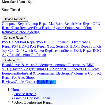
Mon-Sat: 10am - 6pm
Sun: Closed
Device Repair
Computer Repair
Laptop Repair
MacBook Repair
iMac Repair
GPU
Repair
Data Recovery
Data Backup
System Optimization
Virus
Removal
Micro-Soldering
Console Repair
PS5 HDMI Port Repair
PS5 BLOD Repair
PS5 Overheating
Repair
PS4 HDMI Port Repair
Xbox Series X HDMI Repair
Switch
Joy-Con Drift
Switch Screen Replacement
Steam Deck Repair
ROG
Ally Repair
Legion Go Repair
Soldering
Board-Level & Micro-Soldering
Automotive Electronics (MMI,
VAG)
Tractor & Agricultural ECU
Marine & Outboard ECU
Dental
Equipment
Industrial & Commercial Electronics
Volume & Contract
Repair
For Auto Shops
Reviews
Guides
Contact
Book Repair
Home
Device Repair
Gaming Console Repair
Xbox Overheating Repair