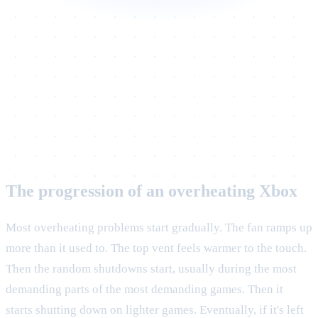
The progression of an overheating Xbox
Most overheating problems start gradually. The fan ramps up
more than it used to. The top vent feels warmer to the touch.
Then the random shutdowns start, usually during the most
demanding parts of the most demanding games. Then it
starts shutting down on lighter games. Eventually, if it's left