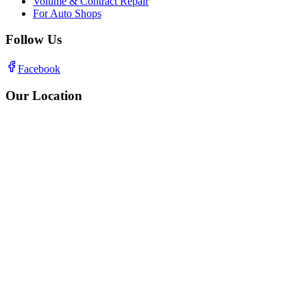
Volume & Contract Repair
For Auto Shops
Follow Us
Facebook
Our Location