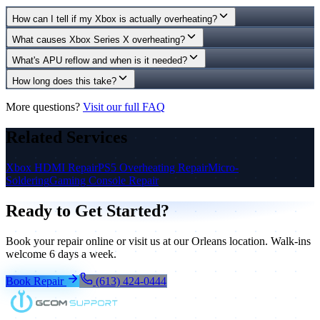
How can I tell if my Xbox is actually overheating?
What causes Xbox Series X overheating?
What's APU reflow and when is it needed?
How long does this take?
More questions?
Visit our full FAQ
Related Services
Xbox HDMI Repair
PS5 Overheating Repair
Micro-
Soldering
Gaming Console Repair
Ready to Get Started?
Book your repair online or visit us at our Orleans location. Walk-ins
welcome 6 days a week.
Book Repair
(613) 424-0444