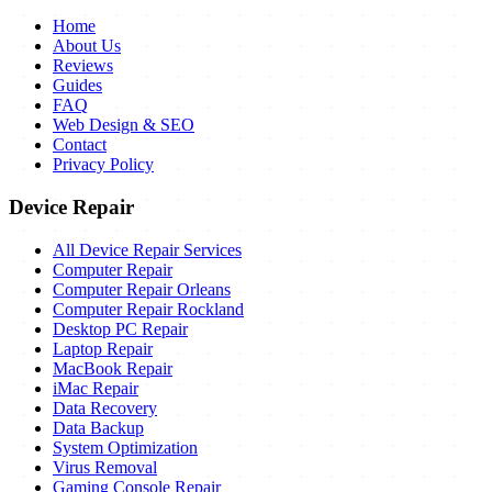
Home
About Us
Reviews
Guides
FAQ
Web Design & SEO
Contact
Privacy Policy
Device Repair
All Device Repair Services
Computer Repair
Computer Repair Orleans
Computer Repair Rockland
Desktop PC Repair
Laptop Repair
MacBook Repair
iMac Repair
Data Recovery
Data Backup
System Optimization
Virus Removal
Gaming Console Repair