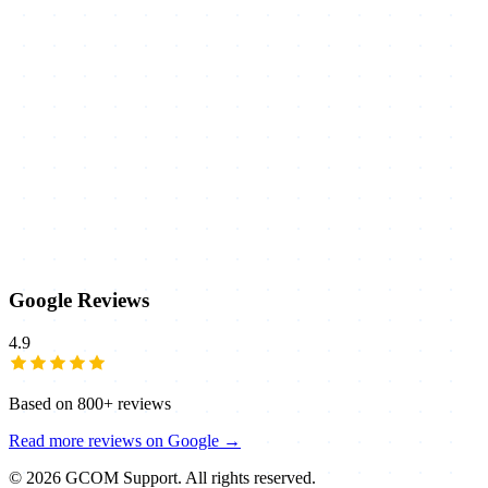
Google Reviews
4.9
Based on
800+
reviews
Read more reviews on Google →
©
2026
GCOM Support. All rights reserved.