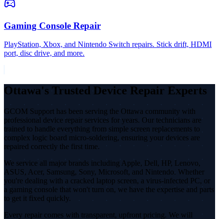
Gaming Console Repair
PlayStation, Xbox, and Nintendo Switch repairs. Stick drift, HDMI
port, disc drive, and more.
Ottawa's Trusted Device Repair Experts
GCOM Support has been serving the Ottawa community with
professional device repair services for years. Our technicians are
trained to handle everything from simple screen replacements to
complex logic board micro-soldering, ensuring your devices are
repaired correctly the first time.
We service all major brands including Apple, Dell, HP, Lenovo,
ASUS, Acer, Samsung, Sony, Microsoft, and Nintendo. Whether
you're dealing with a cracked laptop screen, a virus-infected PC, or
a gaming console that won't turn on, we have the expertise and parts
to get it fixed quickly.
Every repair comes with transparent, upfront pricing. We will