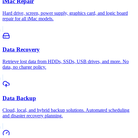
iMac Repair
Hard drive, screen, power supply, graphics card, and logic board
repair for all iMac models.
Data Recovery
Retrieve lost data from HDDs, SSDs, USB drives, and more. No
data, no charge policy.
Data Backup
Cloud, local, and hybrid backup solutions. Automated scheduling
and disaster recovery planning.