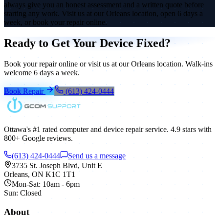
always give you an honest assessment and a written quote before
starting any work. Visit us at our Orleans location, open 6 days a
week, or book your repair online.
Ready to Get Your Device Fixed?
Book your repair online or visit us at our Orleans location. Walk-ins
welcome 6 days a week.
Book Repair
(613) 424-0444
Ottawa's #1 rated computer and device repair service.
4.9
stars with
800+
Google reviews.
(613) 424-0444
Send us a message
3735 St. Joseph Blvd, Unit E
Orleans
,
ON
K1C 1T1
Mon-Sat: 10am - 6pm
Sun: Closed
About