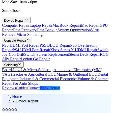
Mon-Sat: 10am - 6pm
Sun: Closed
Device Repair
Computer Repair
Laptop Repair
MacBook Repair
iMac Repair
GPU
Repair
Data Recovery
Data Backup
System Optimization
Virus
Removal
Micro-Soldering
Console Repair
PS5 HDMI Port Repair
PS5 BLOD Repair
PS5 Overheating
Repair
PS4 HDMI Port Repair
Xbox Series X HDMI Repair
Switch
Joy-Con Drift
Switch Screen Replacement
Steam Deck Repair
ROG
Ally Repair
Legion Go Repair
Soldering
Board-Level & Micro-Soldering
Automotive Electronics (MMI,
VAG)
Tractor & Agricultural ECU
Marine & Outboard ECU
Dental
Equipment
Industrial & Commercial Electronics
Volume & Contract
Repair
For Auto Shops
Reviews
Guides
Contact
Book Repair
Home
Device Repair