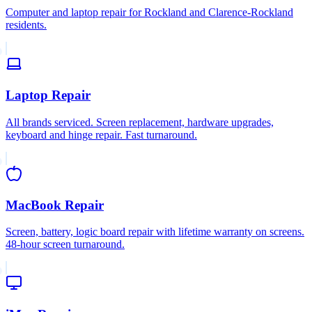
Computer and laptop repair for Rockland and Clarence-Rockland
residents.
Laptop Repair
All brands serviced. Screen replacement, hardware upgrades,
keyboard and hinge repair. Fast turnaround.
MacBook Repair
Screen, battery, logic board repair with lifetime warranty on screens.
48-hour screen turnaround.