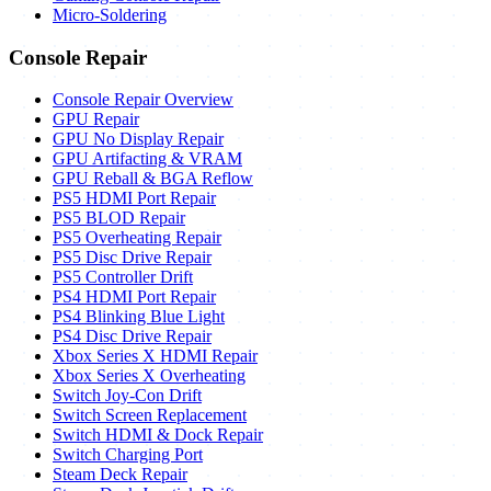
Micro-Soldering
Console Repair
Console Repair Overview
GPU Repair
GPU No Display Repair
GPU Artifacting & VRAM
GPU Reball & BGA Reflow
PS5 HDMI Port Repair
PS5 BLOD Repair
PS5 Overheating Repair
PS5 Disc Drive Repair
PS5 Controller Drift
PS4 HDMI Port Repair
PS4 Blinking Blue Light
PS4 Disc Drive Repair
Xbox Series X HDMI Repair
Xbox Series X Overheating
Switch Joy-Con Drift
Switch Screen Replacement
Switch HDMI & Dock Repair
Switch Charging Port
Steam Deck Repair