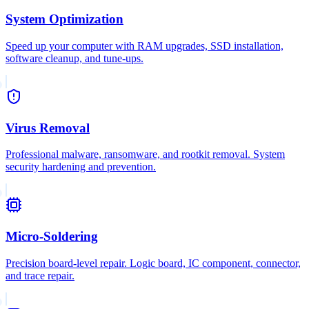
System Optimization
Speed up your computer with RAM upgrades, SSD installation,
software cleanup, and tune-ups.
Virus Removal
Professional malware, ransomware, and rootkit removal. System
security hardening and prevention.
Micro-Soldering
Precision board-level repair. Logic board, IC component, connector,
and trace repair.