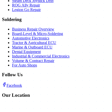
Steam Deck Joystick Drift
ROG Ally Repair
Legion Go Repair
Soldering
Business Repair Overview
Board-Level & Micro-Soldering
Automotive Electronics
Tractor & Agricultural ECU
Marine & Outboard ECU
Dental Equipment
Industrial & Commercial Electronics
Volume & Contract Repair
For Auto Shops
Follow Us
Facebook
Our Location