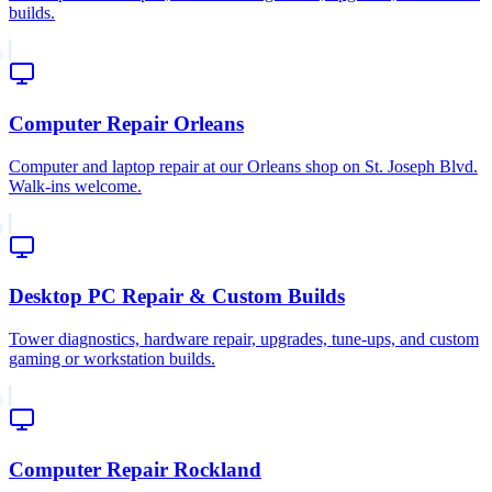
builds.
Computer Repair Orleans
Computer and laptop repair at our Orleans shop on St. Joseph Blvd.
Walk-ins welcome.
Desktop PC Repair & Custom Builds
Tower diagnostics, hardware repair, upgrades, tune-ups, and custom
gaming or workstation builds.
Computer Repair Rockland