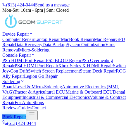
(613) 424-0444
Send us a message
Mon-Sat: 10am - 6pm
|
Sun: Closed
Device Repair
Computer Repair
Laptop Repair
MacBook Repair
iMac Repair
GPU
Repair
Data Recovery
Data Backup
System Optimization
Virus
Removal
Micro-Soldering
Console Repair
PS5 HDMI Port Repair
PS5 BLOD Repair
PS5 Overheating
Repair
PS4 HDMI Port Repair
Xbox Series X HDMI Repair
Switch
Joy-Con Drift
Switch Screen Replacement
Steam Deck Repair
ROG
Ally Repair
Legion Go Repair
Soldering
Board-Level & Micro-Soldering
Automotive Electronics (MMI,
VAG)
Tractor & Agricultural ECU
Marine & Outboard ECU
Dental
Equipment
Industrial & Commercial Electronics
Volume & Contract
Repair
For Auto Shops
Reviews
Guides
Contact
Book Repair
(613) 424-0444