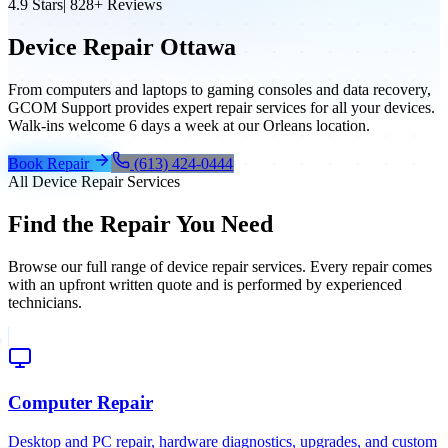
4.9
Stars
|
828+
Reviews
Device Repair Ottawa
From computers and laptops to gaming consoles and data recovery,
GCOM Support provides expert repair services for all your devices.
Walk-ins welcome 6 days a week at our Orleans location.
Book Repair
(613) 424-0444
All Device Repair Services
Find the Repair You Need
Browse our full range of device repair services. Every repair comes
with an upfront written quote and is performed by experienced
technicians.
Computer Repair
Desktop and PC repair, hardware diagnostics, upgrades, and custom